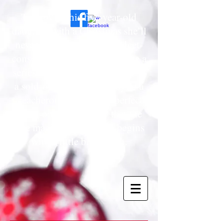
To provide his five-year-old
daughter with a Christmas she’ll
never forget, a cynical, budget-
conscious father must navigate a
series of holiday hurdles—from
a sold-out "must-have" toy to a
treacherous trek for the perfect
tree—only to discover that the
true magic of the season begins
with a little bit of faith.