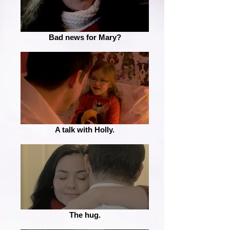
Bad news for Mary?
A talk with Holly.
The hug.