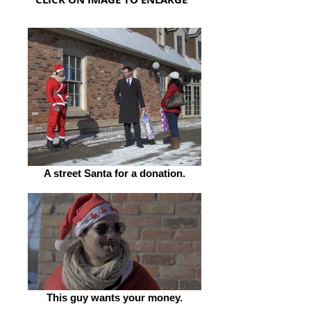
A street Santa for a donation.
This guy wants your money.