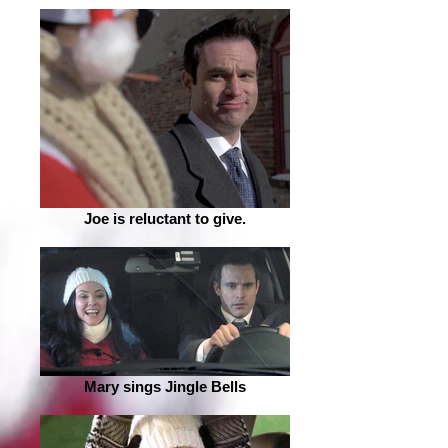
Joe is reluctant to give.
Mary sings Jingle Bells