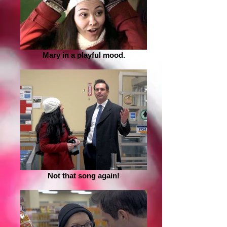
Mary in a playful mood.
Not that song again!