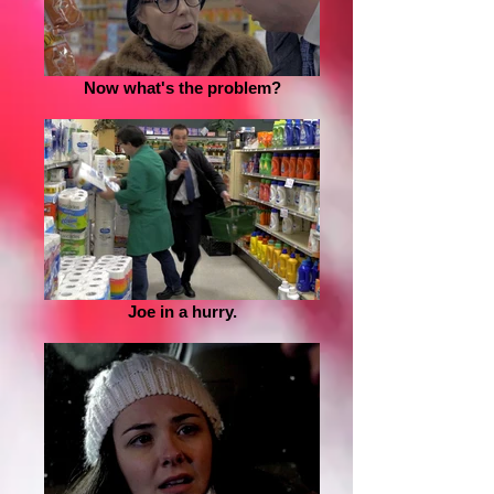
Now what's the problem?
Joe in a hurry.