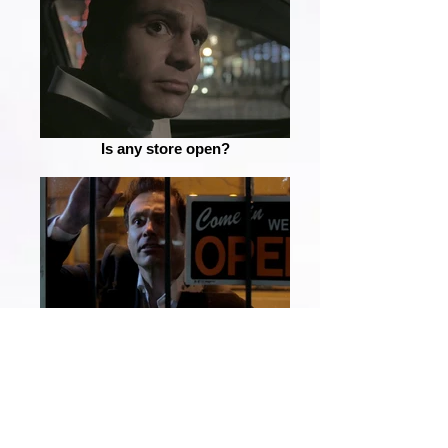
Is any store open?
Is someone in there?