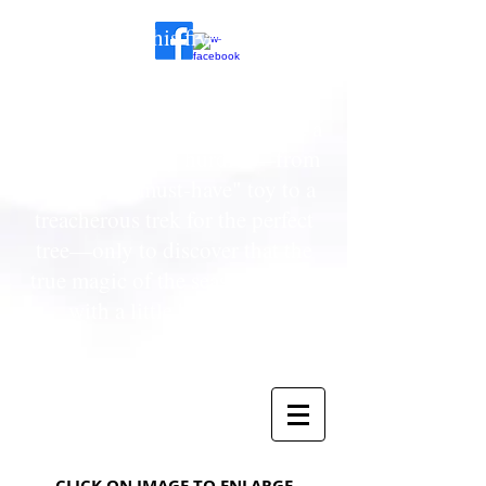
To provide his five-year-old
daughter with a Christmas she’ll
never forget, a cynical, budget-
conscious father must navigate a
series of holiday hurdles—from
a sold-out "must-have" toy to a
treacherous trek for the perfect
tree—only to discover that the
true magic of the season begins
with a little bit of faith.
CLICK ON IMAGE TO ENLA
RGE